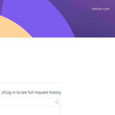
helcim.com
Log in to see full request history