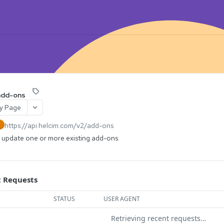
add-ons
y Page
https://api.helcim.com/v2
/add-ons
H
y update one or more existing add-ons.
 Requests
STATUS
USER AGENT
Retrieving recent requests…