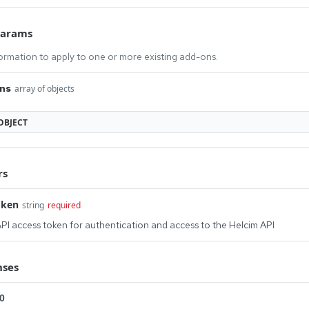
Params
ormation to apply to one or more existing add-ons.
ns
array of objects
OBJECT
rs
oken
string
required
PI access token for authentication and access to the Helcim API
nses
0