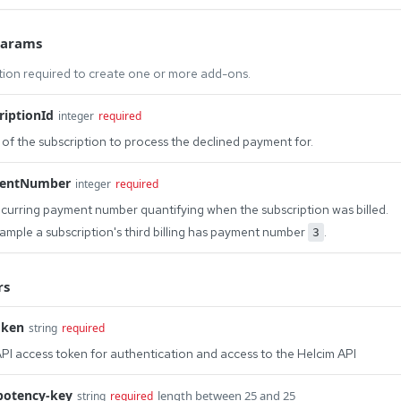
Params
tion required to create one or more add-ons.
riptionId
integer
required
 of the subscription to process the declined payment for.
entNumber
integer
required
curring payment number quantifying when the subscription was billed.
ample a subscription's third billing has payment number
.
3
rs
oken
string
required
PI access token for authentication and access to the Helcim API
potency-key
length between 25 and 25
string
required