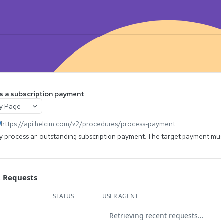
s a subscription payment
y Page
https://api.helcim.com/v2
/procedures/process-payment
y process an outstanding subscription payment. The target payment mus
 Requests
STATUS
USER AGENT
Retrieving recent requests…