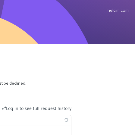
helcim.com
t be declined.
Log in to see full request history