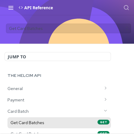
API Reference
Get Card Batches
JUMP TO
THE HELCIM API
General
Tests connectivity to the Helcim API
GET
Payment
Process a Purchase Transaction
POST
Card Batch
Process a Preauth Transaction
POST
Get Card Batches
GET
Process a Capture Transaction
POST
GET