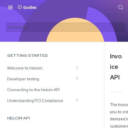
Guides
Invoice API
Invo
GETTING STARTED
ice
Welcome to Helcim!
API
Review Our Solutions
Developer testing
API Use Cases
Test Credit Card Numbers
Connecting to the Helcim API
Testing Payment Declines and CVV
Understanding PCI Compliance
The Invoic
Responses
Processing with Card Tokens
you to cr
HELCIM API
itemized i
Processing with Full Card Numbers
customers