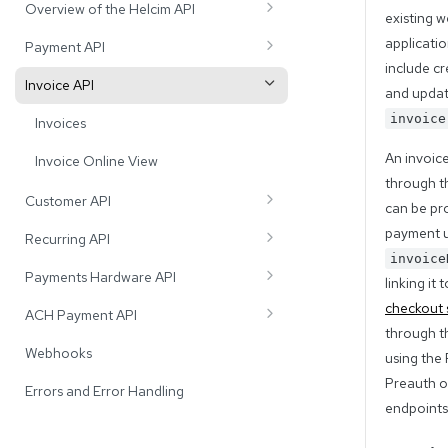
Overview of the Helcim API
existing w
API Message Format
applicatio
Payment API
include cr
API Rate Limits
Payments
Invoice API
and updat
Card Batches
invoice
Invoices
Card Terminals
An invoic
Invoice Online View
through t
Idempotency
Customer API
can be pr
Suspected Duplicate Transactions
Customers
payment u
Recurring API
invoice
Level 2 and 3 Optimized Payments
Cards
Payment Plans
Payments Hardware API
linking it 
Bank Accounts
Subscribers
Testing the Payment Hardware API
checkout 
ACH Payment API
through 
PAD Agreements
Add-ons
Testing In-Person Transactions
ACH Bank Payments
Webhooks
using the
Procedures
Turning Pairing mode on and off
ACH Batches
Preauth o
Errors and Error Handling
endpoints
Errors and Error Handling
Registering Devices with the Payment
Hardware API