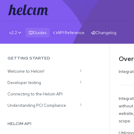
v2.2
Guides
API Reference
Changelog
Overv
GETTING STARTED
Welcome to Helcim!
Integrat
Review Our Solutions
Developer testing
API Use Cases
Test Credit Card Numbers
Connecting to the Helcim API
Integrat
Testing Payment Declines and CVV
Understanding PCI Compliance
without
Responses
website,
Processing with Card Tokens
scope.
HELCIM API
Processing with Full Card Numbers
Utilizin