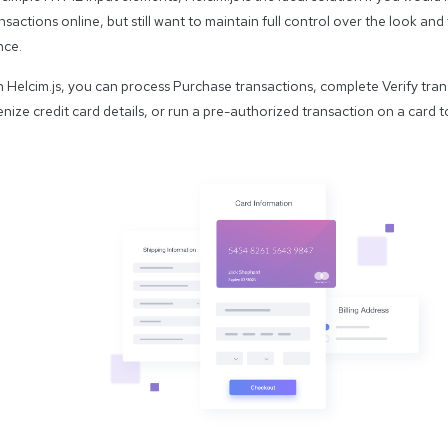
nsactions online, but still want to maintain full control over the look an
nce.
Helcim.js, you can process Purchase transactions, complete Verify tran
nize credit card details, or run a pre-authorized transaction on a card