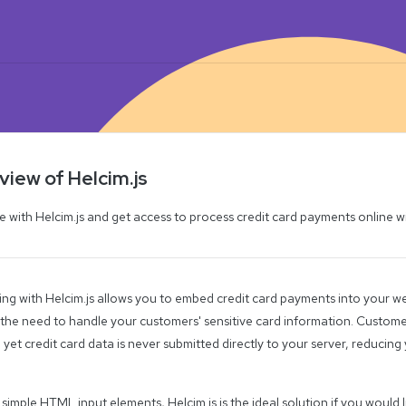
iew of Helcim.js
e with Helcim.js and get access to process credit card payments online w
ing with Helcim.js allows you to embed credit card payments into your we
 the need to handle your customers' sensitive card information. Custom
 yet credit card data is never submitted directly to your server, reducin
g simple HTML input elements, Helcim.js is the ideal solution if you would l