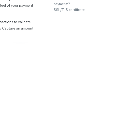
payments?
d feel of your payment
SSL/TLS certificate
sactions to validate
 to Capture an amount