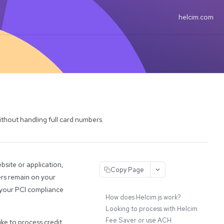
helcim.com
ithout handling full card numbers.
bsite or application,
Copy Page
ers remain on your
g your PCI compliance
How does Helcim.js work?
Looking to process with Helcim
Fee Saver or use ACH
ike to process credit