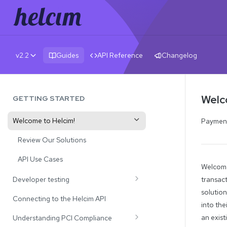
v2.2
Guides
API Reference
Changelog
Welc
GETTING STARTED
Welcome to Helcim!
Payments
Review Our Solutions
API Use Cases
Welcome
Developer testing
transact
solution
Test Credit Card Numbers
Connecting to the Helcim API
into the
Testing Payment Declines and CVV
an exis
Understanding PCI Compliance
Responses