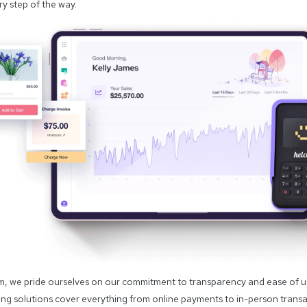
y step of the way.
im, we pride ourselves on our commitment to transparency and ease of 
ng solutions cover everything from online payments to in-person transac