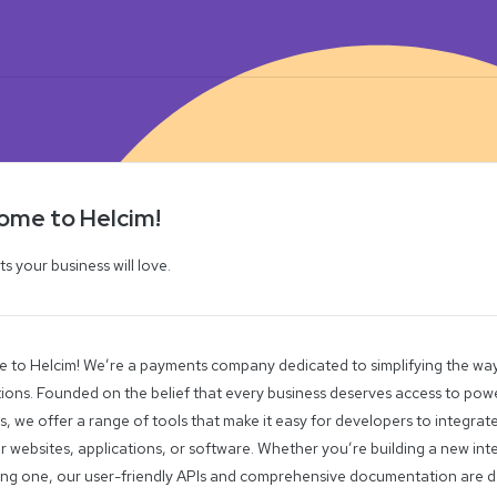
ome to Helcim!
 your business will love.
 to Helcim! We’re a payments company dedicated to simplifying the wa
ions. Founded on the belief that every business deserves access to powe
s, we offer a range of tools that make it easy for developers to integr
ir websites, applications, or software. Whether you’re building a new in
ting one, our user-friendly APIs and comprehensive documentation are 