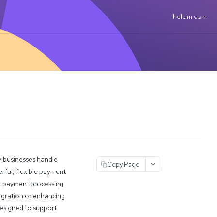
helcim.com
y businesses handle
Copy Page
rful, flexible payment
ate payment processing
tegration or enhancing
designed to support