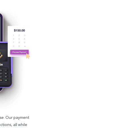
use. Our payment
tions, all while